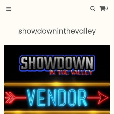
0
showdowninthevalley