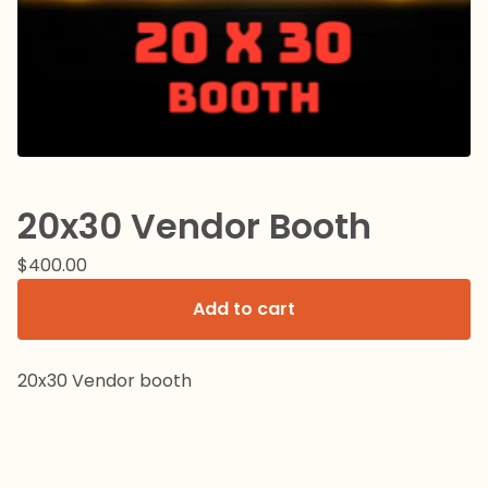
20x30 Vendor Booth
$
400.00
Add to cart
20x30 Vendor booth