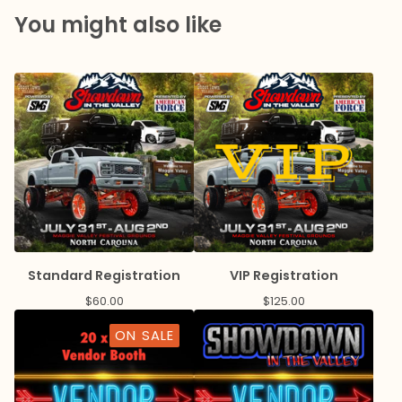
You might also like
Standard Registration
VIP Registration
$
60.00
$
125.00
ON SALE