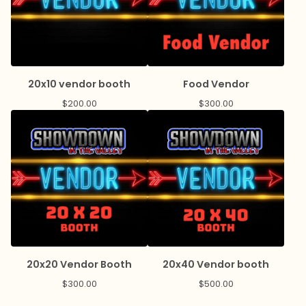
20x10 vendor booth
Food Vendor
$
200.00
$
300.00
20x20 Vendor Booth
20x40 Vendor booth
$
300.00
$
500.00